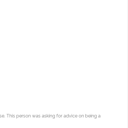
e. This person was asking for advice on being a