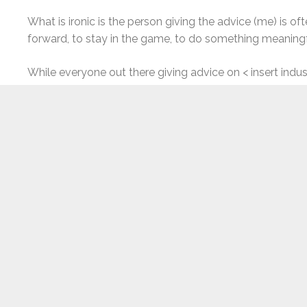
What is ironic is the person giving the advice (me) is 
forward, to stay in the game, to do something meaningf
While everyone out there giving advice on < insert indust
Work your ass off. Repeat. Again and again. And again.
Whenever we are looking for advice (or giving advice), 
some unconscious level that serves as some sort of “ha
And yet it seems like it still comes down to resilience.
“grit” (or resilience) compared to previous generations, 
resilient as we get older. With more years of adult life 
doesn’t kill you makes you stronger). So many of us lik
are today back to the kids we were decades ago.
Resilience isn’t a constant, but can develop and grow ov