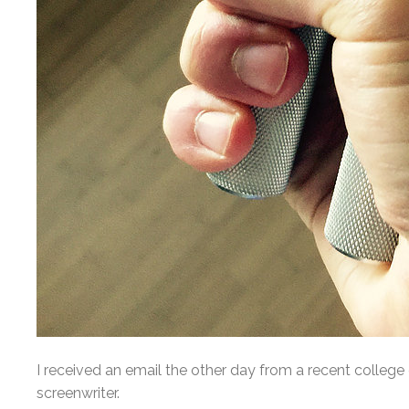
I received an email the other day from a recent colleg
screenwriter.