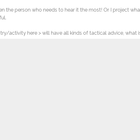
often the person who needs to hear it the most! Or I project w
ul.
ry/activity here > will have all kinds of tactical advice, what 
we’re often trying to find something else to say, something m
ck” to lessen the steepness of the road.
 The hard work of falling down and getting back up, repeatedly.
but I think that’s not a generational thing, and just a part of
experience, we all experience setbacks of all kinds, and someho
e to think we were that much tougher and diligent when we wer
er time. And it’s this very resilience that we need as we’re 