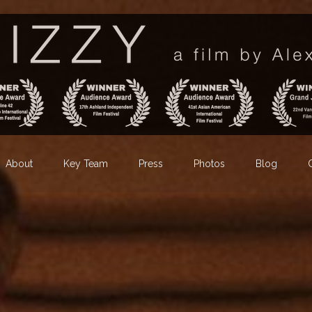
About
Key Team
Press
Photos
Blog