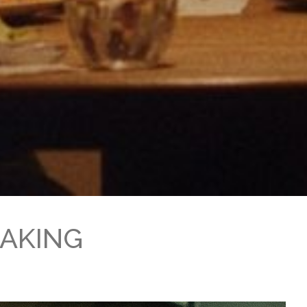
MAKING