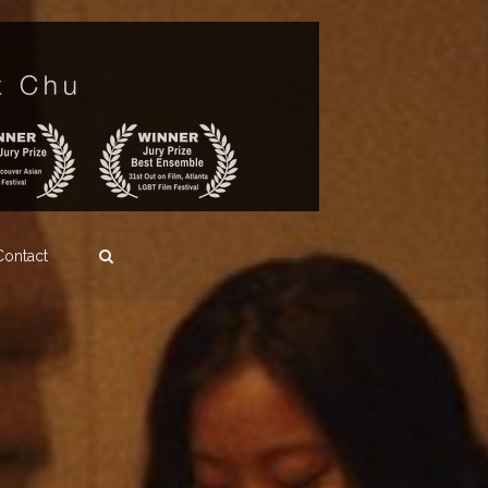
Contact