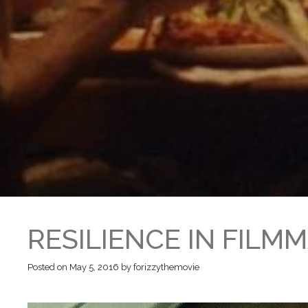
RESILIENCE IN FILM
Posted on
May 5, 2016
by
forizzythemovie