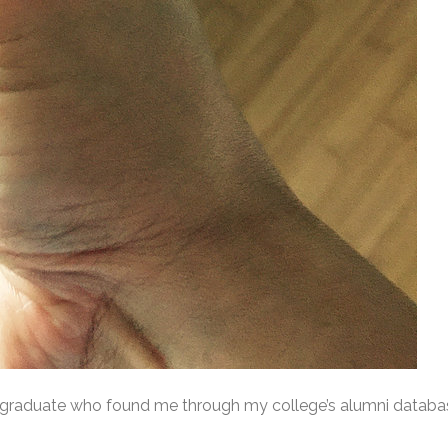
e graduate who found me through my college’s alumni databas