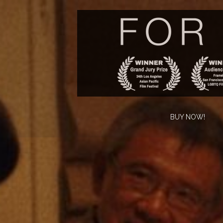
BUY NOW!