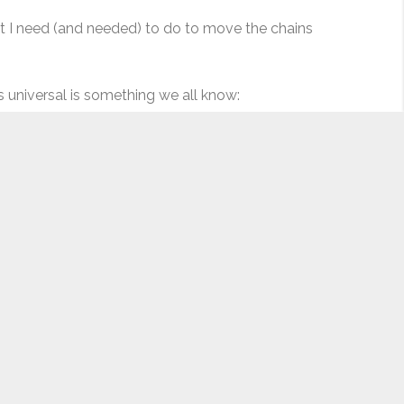
hat I need (and needed) to do to move the chains
is universal is something we all know:
ore clever, more elegant, or more tactical – perhaps on
 A recent article mentioned that millennials have less
 life and aging. For many of us, we tend to become more
w today, we are still alive (in keeping with cliches, what
e younger, but that again is projecting the adults we
knee deep in pre-production, heading towards our shoot