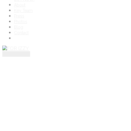
About
Key Team
Press
Photos
Blog
Contact
toggle menu