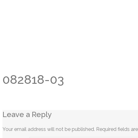
082818-03
Leave a Reply
Your email address will not be published.
Required fields a