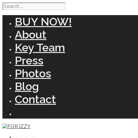
Search
for:
BUY NOW!
About
Key Team
Press
Photos
Blog
Contact
BUY NOW!