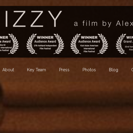
About
Key Team
Press
Photos
Blog