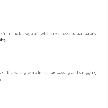
e from the barrage of awful current events, particularly
“ACTS
ding
OF
COURAGE”
his writing, while I’m still processing and struggling
“FOR
g
ELIZABETH”