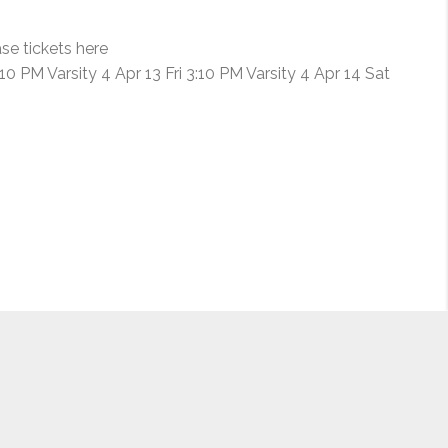
FILM
FESTIVAL”
se tickets here
 PM Varsity 4 Apr 13 Fri 3:10 PM Varsity 4 Apr 14 Sat
ing for Elizabeth Sung, Jim Lau and Jenny, all of whom I