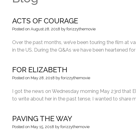
ACTS OF COURAGE
Posted on
August 28, 2018
by
forizzythemovie
Over the past months, we’ve been touring the film at var
in the US. During the Q&As we have been heartened for
FOR ELIZABETH
Posted on
May 28, 2018
by
forizzythemovie
I got the news on Wednesday morning May 23rd that Eliz
to write about her in the past tense, I wanted to shar
PAVING THE WAY
Posted on
May 15, 2018
by
forizzythemovie