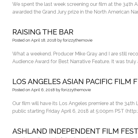
We spent the last week screening our film at the 34th 
awarded the Grand Jury prize in the North American Nar
RAISING THE BAR
Posted on
April 18, 2018
by
forizzythemovie
What a weekend. Producer Mike Gray and I are still reco
Audience Award for Best Narrative Feature. It was tru
LOS ANGELES ASIAN PACIFIC FILM 
Posted on
April 6, 2018
by
forizzythemovie
Our film will have its Los Angeles premiere at the 34th 
public starting Friday April 6, 2018 at 5:00pm PST (http
ASHLAND INDEPENDENT FILM FEST