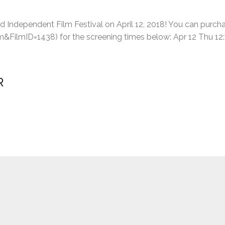
nd Independent Film Festival on April 12, 2018! You can purcha
FilmID=1438) for the screening times below: Apr 12 Thu 12:10
R
n over ramen noodles with Jenny Soo – I wanted to write someth
“THE
ts, workshops, and finding Michelle …
Continue reading
FILM
IS
IN