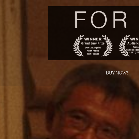
BUY NOW!