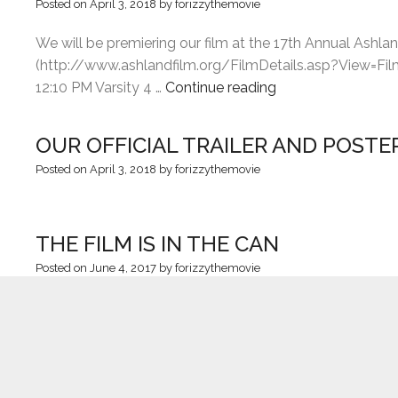
Posted on
April 3, 2018
by
forizzythemovie
We will be premiering our film at the 17th Annual Ashla
(http://www.ashlandfilm.org/FilmDetails.asp?View=Film&
“ASHLAND
12:10 PM Varsity 4 …
Continue reading
INDEPENDENT
FILM
OUR OFFICIAL TRAILER AND POSTE
FESTIVAL”
Posted on
April 3, 2018
by
forizzythemovie
THE FILM IS IN THE CAN
Posted on
June 4, 2017
by
forizzythemovie
We did it! It all started in early 2015 in a conversatio
worked with on prior films. After a year of multiple draf
THANK YOU!!!