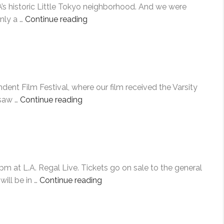
A’s historic Little Tokyo neighborhood. And we were
“PAVING
nly a …
Continue reading
THE
WAY”
ent Film Festival, where our film received the Varsity
“RAISING
 saw …
Continue reading
THE
BAR”
pm at L.A. Regal Live. Tickets go on sale to the general
“LOS
ill be in …
Continue reading
ANGELES
ASIAN
PACIFIC