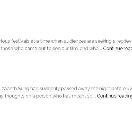
ious festivals at a time when audiences are seeking a repriev
 those who came out to see our film, and who …
Continue rea
abeth Sung had suddenly passed away the night before. As of t
e my thoughts on a person who has meant so …
Continue readin