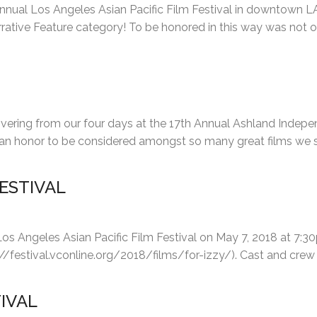
Annual Los Angeles Asian Pacific Film Festival in downtown L
rative Feature category! To be honored in this way was not o
vering from our four days at the 17th Annual Ashland Independ
ly an honor to be considered amongst so many great films we
FESTIVAL
Los Angeles Asian Pacific Film Festival on May 7, 2018 at 7:30
://festival.vconline.org/2018/films/for-izzy/). Cast and crew w
IVAL