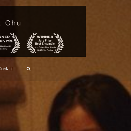
Contact