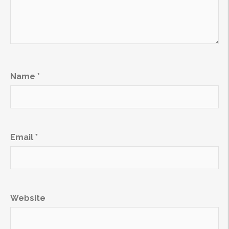
Name
*
Email
*
Website