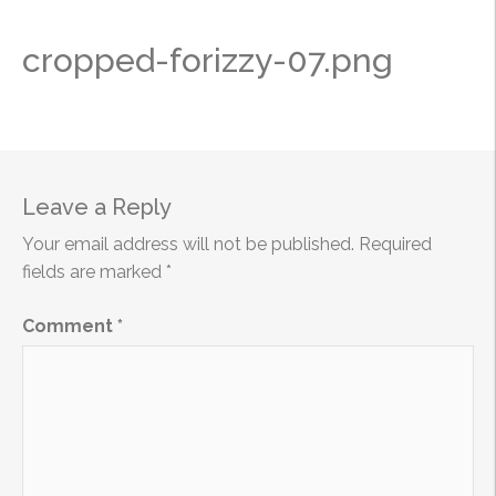
cropped-forizzy-07.png
Leave a Reply
Your email address will not be published.
Required
fields are marked
*
Comment
*