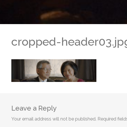
cropped-header03.jp
Leave a Reply
Your email address will not be published.
Required fiel