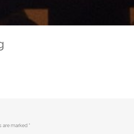
g
ds are marked
*