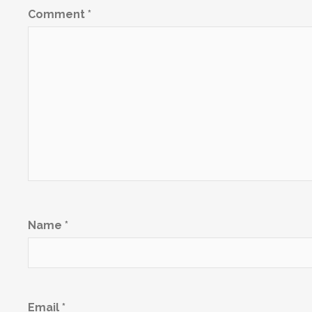
Comment
*
Name
*
Email
*