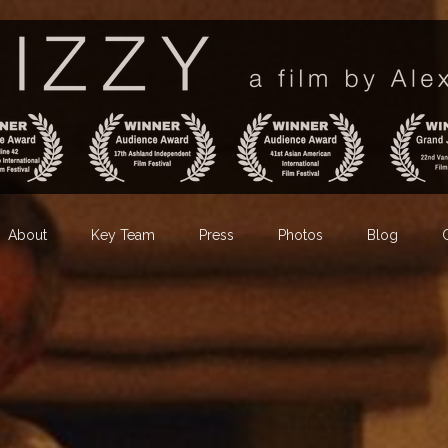
About
Key Team
Press
Photos
Blog