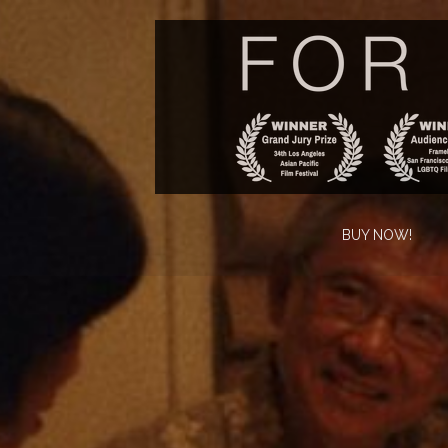
BUY NOW!