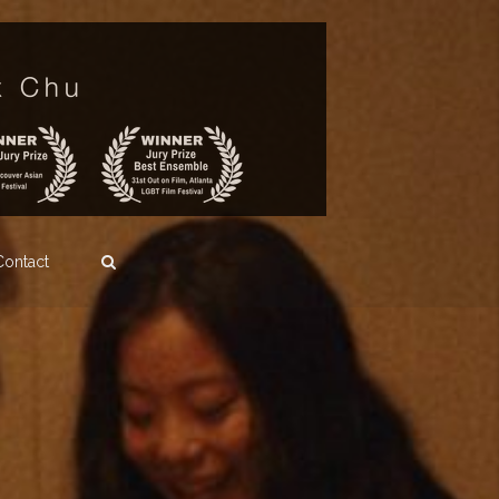
Contact