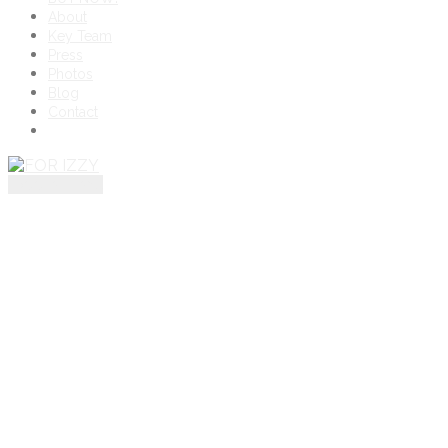
About
Key Team
Press
Photos
Blog
Contact
toggle menu