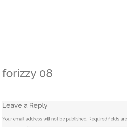
forizzy 08
Leave a Reply
Your email address will not be published.
Required fields a