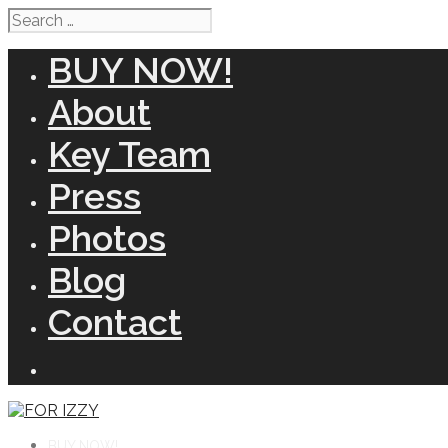
Search
for:
BUY NOW!
About
Key Team
Press
Photos
Blog
Contact
BUY NOW!