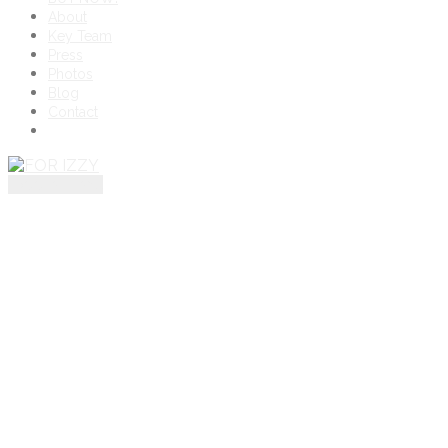
About
Key Team
Press
Photos
Blog
Contact
toggle menu