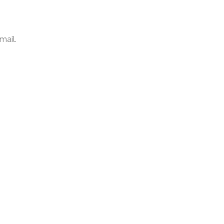
mail.