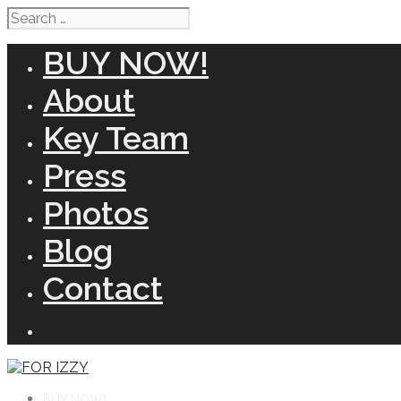
Search
for:
BUY NOW!
About
Key Team
Press
Photos
Blog
Contact
BUY NOW!