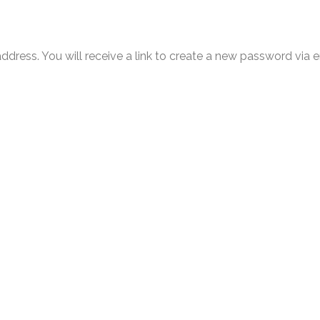
ress. You will receive a link to create a new password via e