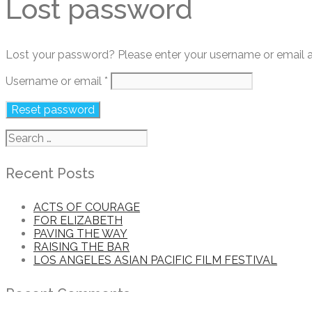
Lost password
Lost your password? Please enter your username or email add
Required
Username or email
*
Reset password
Search
for:
Recent Posts
ACTS OF COURAGE
FOR ELIZABETH
PAVING THE WAY
RAISING THE BAR
LOS ANGELES ASIAN PACIFIC FILM FESTIVAL
Recent Comments