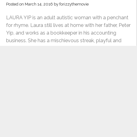
LAURA
Posted on
March 14, 2016
by
forizzythemovie
YIP”
LAURA YIP is an adult autistic woman with a penchant
for rhyme. Laura still lives at home with her father, Peter
Yip, and works as a bookkeeper in his accounting
business. She has a mischievous streak, playful and
clinically curious with those she is comfortable with,
“MEET
but can also be …
Continue reading
THE
CENTRAL
THROUGH THE ACTOR’S LENS: DEDE
CHARACTERS:
CHEUNG
LAURA
Posted on
March 10, 2016
by
forizzythemovie
YIP”
As we continue to gear up towards production, we
asked actor Michelle Ang about playing Dede Cheung,
one of film’s the central characters. In what ways do
you connect to Dede as a character? I understand the
struggle of someone who knows their own potential