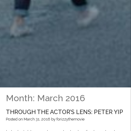
Month:
March 2016
THROUGH THE ACTOR’S LENS: PETER YIP
Posted on
March 31, 2016
by
forizzythemovie