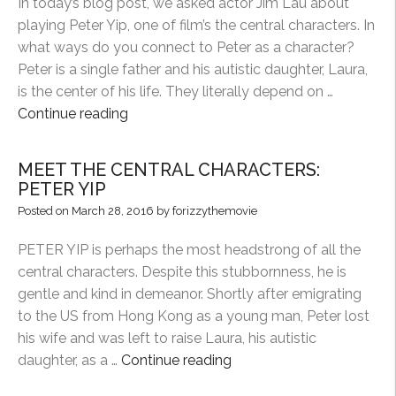
In today’s blog post, we asked actor Jim Lau about
playing Peter Yip, one of film’s the central characters. In
what ways do you connect to Peter as a character?
Peter is a single father and his autistic daughter, Laura,
is the center of his life. They literally depend on …
“THROUGH
Continue reading
THE
ACTOR’S
MEET THE CENTRAL CHARACTERS:
LENS:
PETER YIP
PETER
Posted on
March 28, 2016
by
forizzythemovie
YIP”
PETER YIP is perhaps the most headstrong of all the
central characters. Despite this stubbornness, he is
gentle and kind in demeanor. Shortly after emigrating
to the US from Hong Kong as a young man, Peter lost
his wife and was left to raise Laura, his autistic
“MEET
daughter, as a …
Continue reading
THE