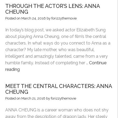
CENTRAL
THROUGH THE ACTOR’S LENS: ANNA
CHARACTERS:
CHEUNG
PETER
Posted on
March 24, 2016
by
forizzythemovie
YIP”
In today’s blog post, we asked actor Elizabeth Sung
about playing Anna Cheung, one of film’s the central
characters. In what ways do you connect to Anna as a
character? My late mother, who was beautiful,
intelligent and amazingly talented, came from a very
humble family. Instead of completing her …
Continue
“THROUGH
reading
THE
ACTOR’S
MEET THE CENTRAL CHARACTERS: ANNA
LENS:
CHEUNG
ANNA
Posted on
March 21, 2016
by
forizzythemovie
CHEUNG”
ANNA CHEUNG is a career woman who does not shy
away from the description of dragon lady. Her steely