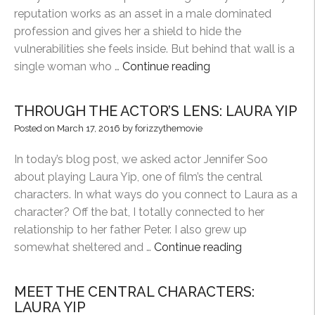
reputation works as an asset in a male dominated
profession and gives her a shield to hide the
vulnerabilities she feels inside. But behind that wall is a
“MEET
single woman who …
Continue reading
THE
CENTRAL
THROUGH THE ACTOR’S LENS: LAURA YIP
CHARACTERS:
Posted on
March 17, 2016
by
forizzythemovie
ANNA
CHEUNG”
In today’s blog post, we asked actor Jennifer Soo
about playing Laura Yip, one of film’s the central
characters. In what ways do you connect to Laura as a
character? Off the bat, I totally connected to her
relationship to her father Peter. I also grew up
“THROUGH
somewhat sheltered and …
Continue reading
THE
ACTOR’S
MEET THE CENTRAL CHARACTERS:
LENS:
LAURA YIP